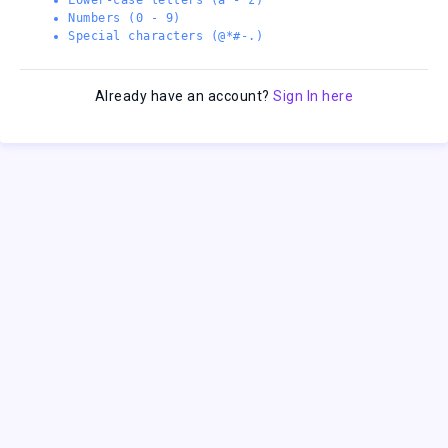
Numbers (0 - 9)
Special characters (@*#-.)
Already have an account?
Sign In here