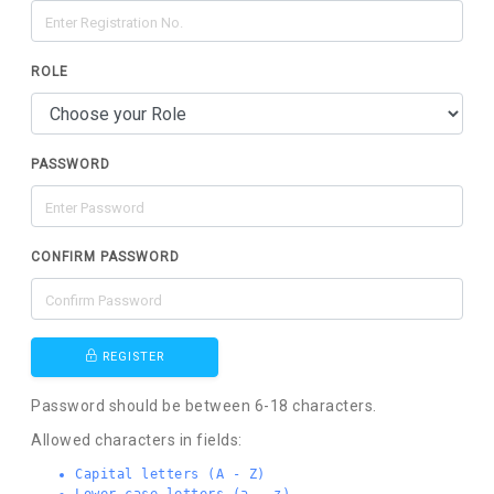
ROLE
PASSWORD
CONFIRM PASSWORD
REGISTER
Password should be between 6-18 characters.
Allowed characters in fields:
Capital letters (A - Z)
Lower-case letters (a - z)