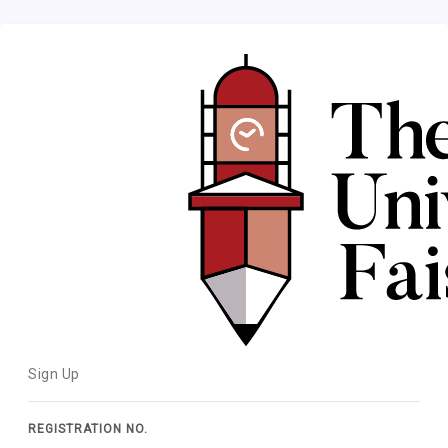
Sign Up
REGISTRATION NO.